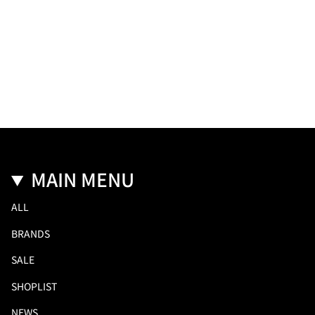
MAIN MENU
ALL
BRANDS
SALE
SHOPLIST
NEWS