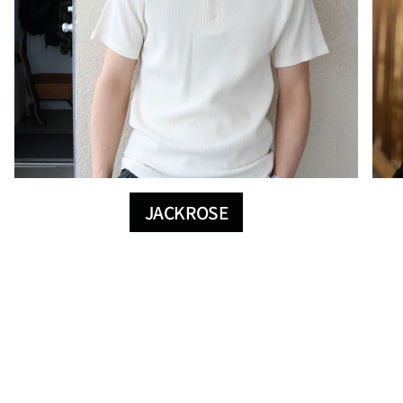
JACKROSE